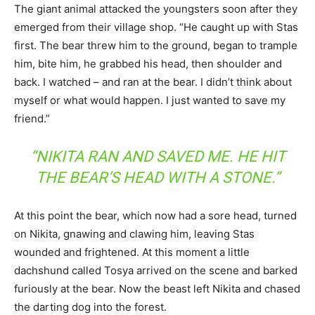
The giant animal attacked the youngsters soon after they
emerged from their village shop. “He caught up with Stas
first. The bear threw him to the ground, began to trample
him, bite him, he grabbed his head, then shoulder and
back. I watched – and ran at the bear. I didn’t think about
myself or what would happen. I just wanted to save my
friend.”
“NIKITA RAN AND SAVED ME. HE HIT
THE BEAR’S HEAD WITH A STONE.”
At this point the bear, which now had a sore head, turned
on Nikita, gnawing and clawing him, leaving Stas
wounded and frightened. At this moment a little
dachshund called Tosya arrived on the scene and barked
furiously at the bear. Now the beast left Nikita and chased
the darting dog into the forest.