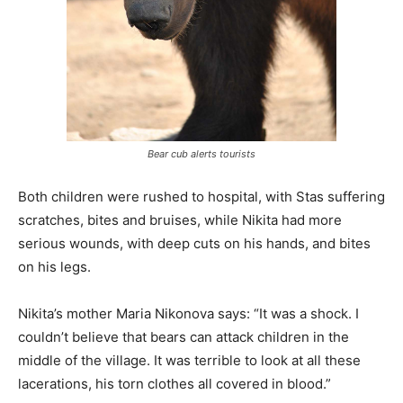
Bear cub alerts tourists
Both children were rushed to hospital, with Stas suffering
scratches, bites and bruises, while Nikita had more
serious wounds, with deep cuts on his hands, and bites
on his legs.
Nikita’s mother Maria Nikonova says: “It was a shock. I
couldn’t believe that bears can attack children in the
middle of the village. It was terrible to look at all these
lacerations, his torn clothes all covered in blood.”