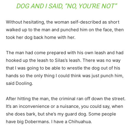
DOG AND I SAID, “NO, YOU’RE NOT”
Without hesitating, the woman self-described as short
walked up to the man and punched him on the face, then
took her dog back home with her.
The man had come prepared with his own leash and had
hooked up the leash to Silas’s leash. There was no way
that I was going to be able to wrestle the dog out of his
hands so the only thing I could think was just punch him,
said Dooling.
After hitting the man, the criminal ran off down the street.
It’s an inconvenience or a nuisance, you could say, when
she does bark, but she’s my guard dog. Some people
have big Dobermans. I have a Chihuahua.