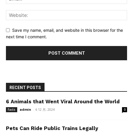
Save my name, email, and website in this browser for the
next time I comment.
RECENT POSTS
6 Animals that Went Viral Around the World
admin
-
6 12 月, 2024
Facts
0
Pets Can Ride Public Trains Legally