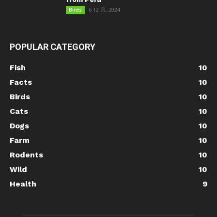
6 12 月, 2024
Birds
POPULAR CATEGORY
Fish
10
Facts
10
Birds
10
Cats
10
Dogs
10
Farm
10
Rodents
10
Wild
10
Health
9