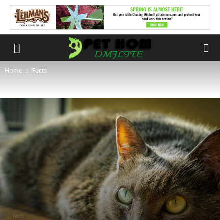
Home
Facts
Facts