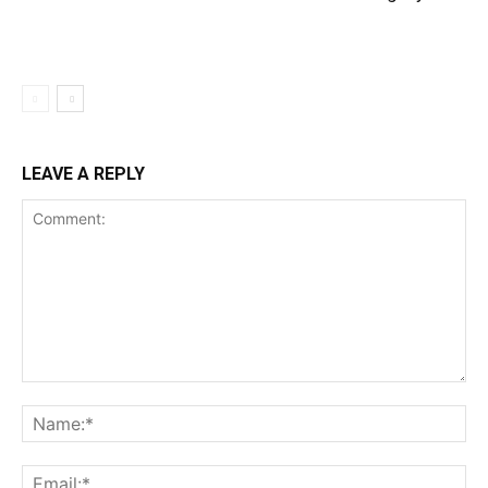
LEAVE A REPLY