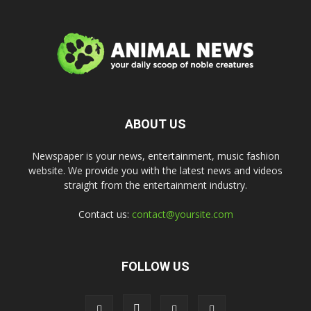
ABOUT US
Newspaper is your news, entertainment, music fashion
website. We provide you with the latest news and videos
straight from the entertainment industry.
Contact us:
contact@yoursite.com
FOLLOW US