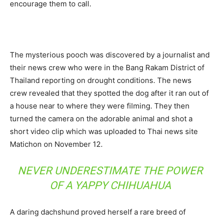
encourage them to call.
The mysterious pooch was discovered by a journalist and
their news crew who were in the Bang Rakam District of
Thailand reporting on drought conditions. The news
crew revealed that they spotted the dog after it ran out of
a house near to where they were filming. They then
turned the camera on the adorable animal and shot a
short video clip which was uploaded to Thai news site
Matichon on November 12.
NEVER UNDERESTIMATE THE POWER
OF A YAPPY CHIHUAHUA
A daring dachshund proved herself a rare breed of