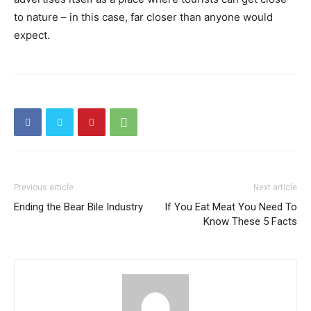
to nature – in this case, far closer than anyone would
expect.
Previous article
Next article
Ending the Bear Bile Industry
If You Eat Meat You Need To
Know These 5 Facts