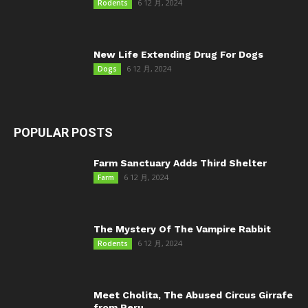
6 12 月, 2024
Rodents
New Life Extending Drug For Dogs
6 12 月, 2024
Dogs
POPULAR POSTS
Farm Sanctuary Adds Third Shelter
6 12 月, 2024
Farm
The Mystery Of The Vampire Rabbit
6 12 月, 2024
Rodents
Meet Cholita, The Abused Circus Girrafe
from Peru