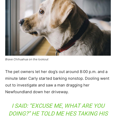
Brave Chihuahua on the lookout
The pet owners let her dog’s out around 8:00 p.m. and a
minute later Carly started barking nonstop. Dooling went
out to investigate and saw a man dragging her
Newfoundland down her driveway.
I SAID: “EXCUSE ME, WHAT ARE YOU
DOING?” HE TOLD ME HES TAKING HIS