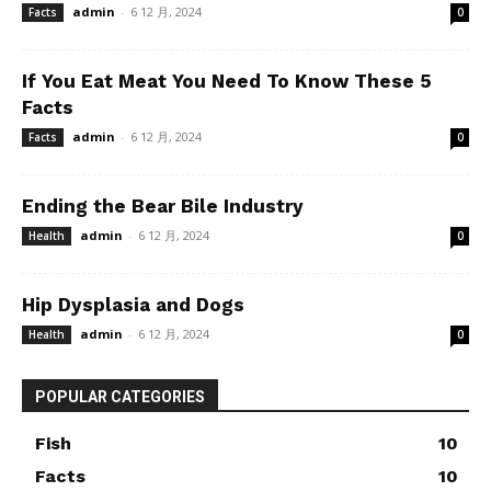
admin
-
6 12 月, 2024
Facts
0
If You Eat Meat You Need To Know These 5
Facts
admin
-
6 12 月, 2024
Facts
0
Ending the Bear Bile Industry
admin
-
6 12 月, 2024
Health
0
Hip Dysplasia and Dogs
admin
-
6 12 月, 2024
Health
0
POPULAR CATEGORIES
Fish
10
Facts
10