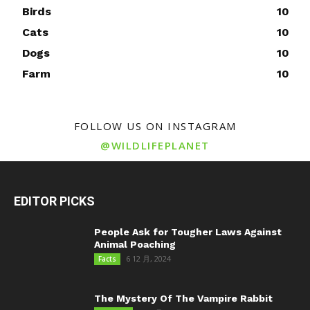
Birds
10
Cats
10
Dogs
10
Farm
10
FOLLOW US ON INSTAGRAM
@WILDLIFEPLANET
EDITOR PICKS
People Ask for Tougher Laws Against
Animal Poaching
6 12 月, 2024
Facts
The Mystery Of The Vampire Rabbit