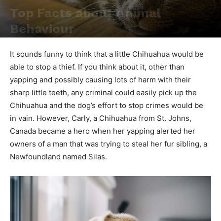
Top Facts about Animal
Behaviour
By
admin
-
6 12 月, 2024
1015
0
It sounds funny to think that a little Chihuahua would be
able to stop a thief. If you think about it, other than
yapping and possibly causing lots of harm with their
sharp little teeth, any criminal could easily pick up the
Chihuahua and the dog’s effort to stop crimes would be
in vain. However, Carly, a Chihuahua from St. Johns,
Canada became a hero when her yapping alerted her
owners of a man that was trying to steal her fur sibling, a
Newfoundland named Silas.