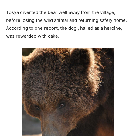
Tosya diverted the bear well away from the village,
before losing the wild animal and returning safely home.
According to one report, the dog , hailed as a heroine,
was rewarded with cake.