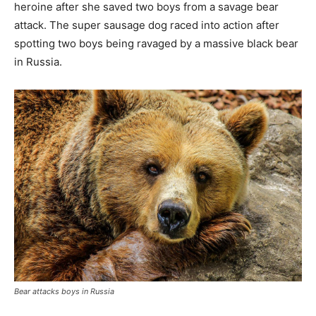
heroine after she saved two boys from a savage bear
attack. The super sausage dog raced into action after
spotting two boys being ravaged by a massive black bear
in Russia.
Bear attacks boys in Russia