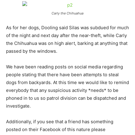
Carly the Chihuahua
As for her dogs, Dooling said Silas was subdued for much
of the night and next day after the near-theft, while Carly
the Chihuahua was on high alert, barking at anything that
passed by the windows.
We have been reading posts on social media regarding
people stating that there have been attempts to steal
dogs from backyards. At this time we would like to remind
everybody that any suspicious activity *needs* to be
phoned in to us so patrol division can be dispatched and
investigate.
Additionally, if you see that a friend has something
posted on their Facebook of this nature please