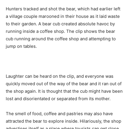
Hunters tracked and shot the bear, which had earlier left
a village couple marooned in their house as it laid waste
to their garden. A bear cub created absolute havoc by
running inside a coffee shop. The clip shows the bear
cub running around the coffee shop and attempting to
jump on tables.
Laughter can be heard on the clip, and everyone was
quickly moved out of the way of the bear and it ran out of
the shop again. It is thought that the cub might have been
lost and disorientated or separated from its mother.
The smell of food, coffee and pastries may also have
attracted the bear to explore inside. Hilariously, the shop
advertises itself as a place where tourists can get close