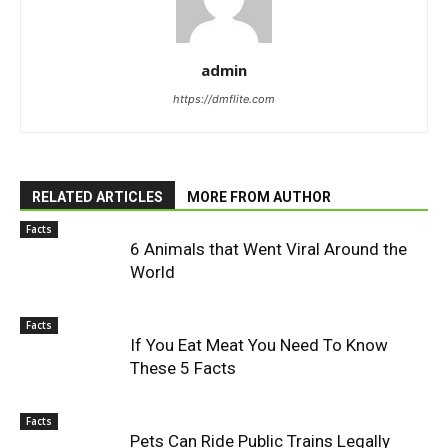
admin
https://dmflite.com
RELATED ARTICLES
MORE FROM AUTHOR
Facts
6 Animals that Went Viral Around the
World
Facts
If You Eat Meat You Need To Know
These 5 Facts
Facts
Pets Can Ride Public Trains Legally