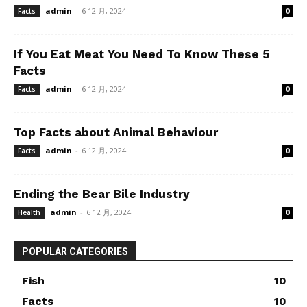
admin
-
6 12 月, 2024
Facts
0
If You Eat Meat You Need To Know These 5
Facts
admin
-
6 12 月, 2024
Facts
0
Top Facts about Animal Behaviour
admin
-
6 12 月, 2024
Facts
0
Ending the Bear Bile Industry
admin
-
6 12 月, 2024
Health
0
POPULAR CATEGORIES
Fish
10
Facts
10