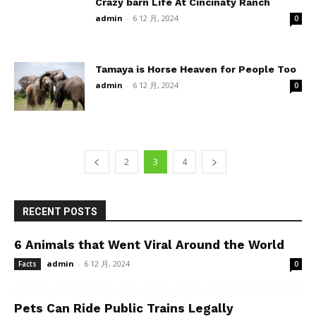
Crazy barn Life At Cincinaty Ranch
admin
-
6 12 月, 2024
0
Tamaya is Horse Heaven for People Too
admin
-
6 12 月, 2024
0
2
3
4
RECENT POSTS
6 Animals that Went Viral Around the World
admin
-
6 12 月, 2024
Facts
0
Pets Can Ride Public Trains Legally