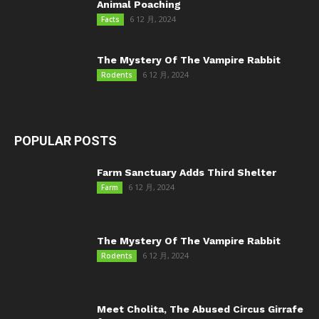
Animal Poaching
6 12 月, 2024
Facts
The Mystery Of The Vampire Rabbit
6 12 月, 2024
Rodents
POPULAR POSTS
Farm Sanctuary Adds Third Shelter
6 12 月, 2024
Farm
The Mystery Of The Vampire Rabbit
6 12 月, 2024
Rodents
Meet Cholita, The Abused Circus Girrafe