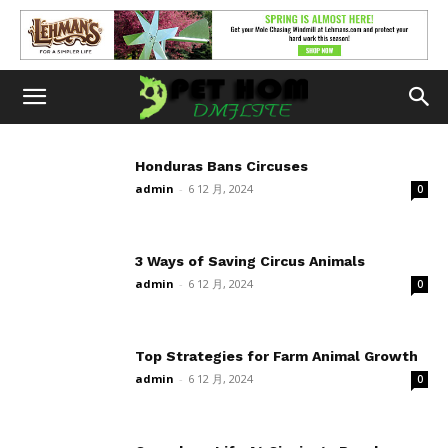
Honduras Bans Circuses
admin
-
6 12 月, 2024
0
3 Ways of Saving Circus Animals
admin
-
6 12 月, 2024
0
Top Strategies for Farm Animal Growth
admin
-
6 12 月, 2024
0