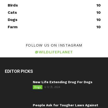
Birds
10
Cats
10
Dogs
10
Farm
10
FOLLOW US ON INSTAGRAM
@WILDLIFEPLANET
EDITOR PICKS
New Life Extending Drug For Dogs
6 12 月, 2024
Dogs
People Ask for Tougher Laws Against