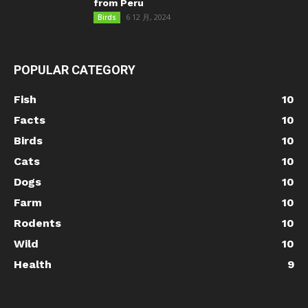
from Peru
6 12 月, 2024
Birds
POPULAR CATEGORY
Fish
10
Facts
10
Birds
10
Cats
10
Dogs
10
Farm
10
Rodents
10
Wild
10
Health
9