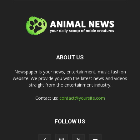
ABOUT US
Newspaper is your news, entertainment, music fashion
website. We provide you with the latest news and videos
straight from the entertainment industry.
Contact us:
contact@yoursite.com
FOLLOW US