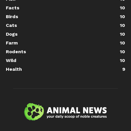
Facts
10
Birds
10
Cats
10
Dogs
10
Farm
10
Rodents
10
Wild
10
Health
9