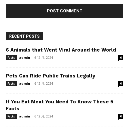
RECENT POSTS
6 Animals that Went Viral Around the World
admin
-
6 12 月, 2024
Facts
0
Pets Can Ride Public Trains Legally
admin
-
6 12 月, 2024
Facts
0
If You Eat Meat You Need To Know These 5
Facts
admin
-
6 12 月, 2024
Facts
0