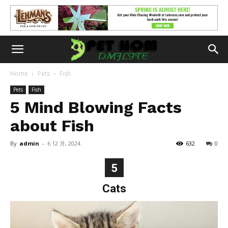
Home
Pets
Fish
Pets
Fish
5 Mind Blowing Facts
about Fish
By
admin
-
6 12 月, 2024
632
0
5
Cats