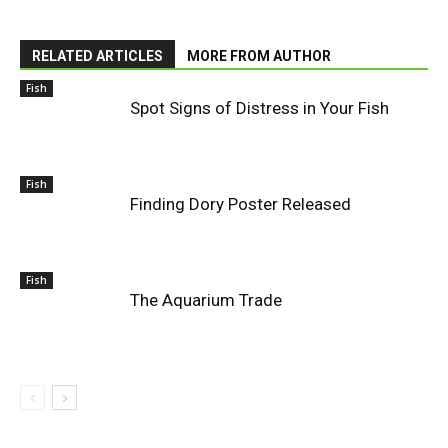
RELATED ARTICLES
MORE FROM AUTHOR
Fish
Spot Signs of Distress in Your Fish
Fish
Finding Dory Poster Released
Fish
The Aquarium Trade