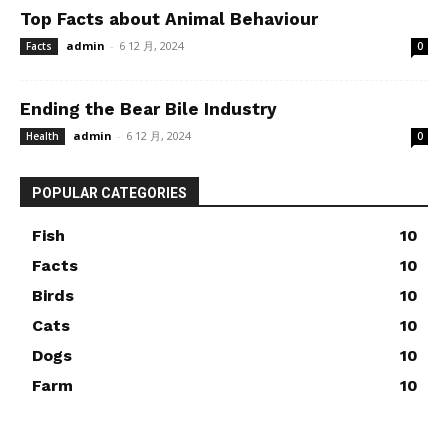
Top Facts about Animal Behaviour
admin
-
6 12 月, 2024
Facts
0
Ending the Bear Bile Industry
admin
-
6 12 月, 2024
Health
0
POPULAR CATEGORIES
Fish
10
Facts
10
Birds
10
Cats
10
Dogs
10
Farm
10