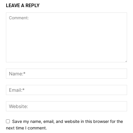
LEAVE A REPLY
Save my name, email, and website in this browser for the
next time I comment.