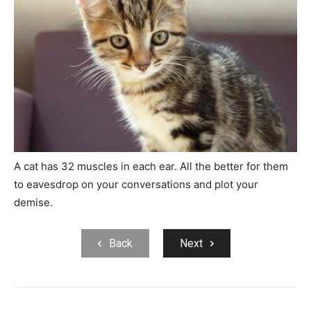
A cat has 32 muscles in each ear. All the better for them
to eavesdrop on your conversations and plot your
demise.
Back
Next