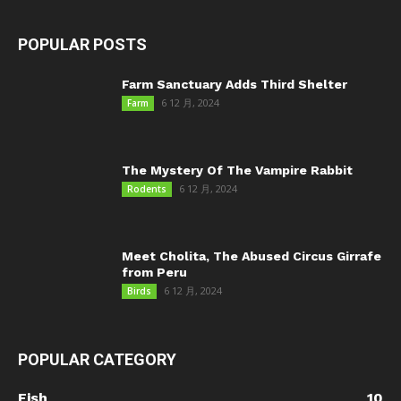
POPULAR POSTS
Farm Sanctuary Adds Third Shelter
6 12 月, 2024
Farm
The Mystery Of The Vampire Rabbit
6 12 月, 2024
Rodents
Meet Cholita, The Abused Circus Girrafe
from Peru
6 12 月, 2024
Birds
POPULAR CATEGORY
Fish
10