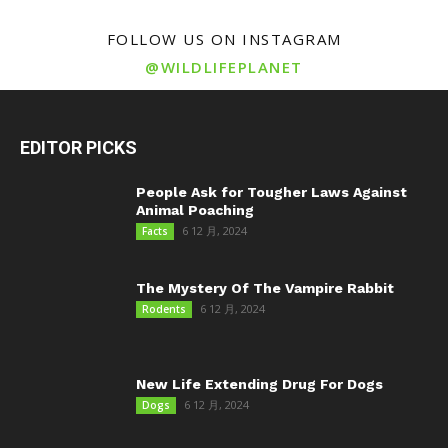
FOLLOW US ON INSTAGRAM
@WILDLIFEPLANET
EDITOR PICKS
People Ask for Tougher Laws Against
Animal Poaching
6 12 月, 2024
Facts
The Mystery Of The Vampire Rabbit
6 12 月, 2024
Rodents
New Life Extending Drug For Dogs
6 12 月, 2024
Dogs