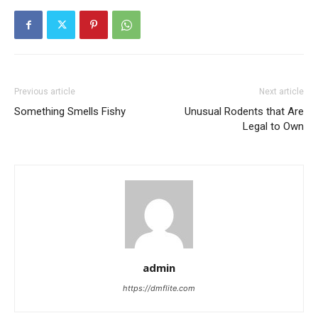
Previous article
Next article
Something Smells Fishy
Unusual Rodents that Are
Legal to Own
admin
https://dmflite.com